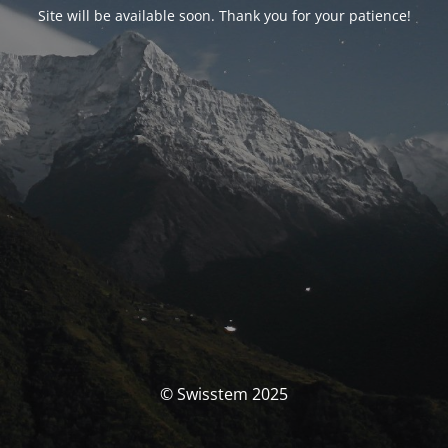
Site will be available soon. Thank you for your patience!
© Swisstem 2025