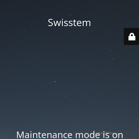
Swisstem
Maintenance mode is on